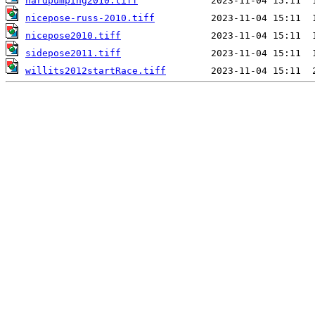
hardpumping2010.tiff
nicepose-russ-2010.tiff
nicepose2010.tiff
sidepose2011.tiff
willits2012startRace.tiff