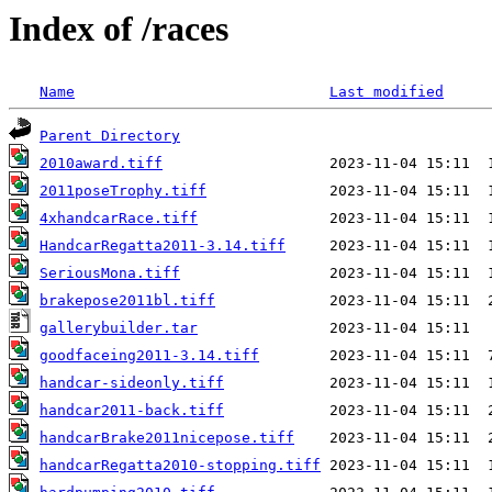
Index of /races
Name
Last modified
Parent Directory
2010award.tiff
2011poseTrophy.tiff
4xhandcarRace.tiff
HandcarRegatta2011-3.14.tiff
SeriousMona.tiff
brakepose2011bl.tiff
gallerybuilder.tar
goodfaceing2011-3.14.tiff
handcar-sideonly.tiff
handcar2011-back.tiff
handcarBrake2011nicepose.tiff
handcarRegatta2010-stopping.tiff