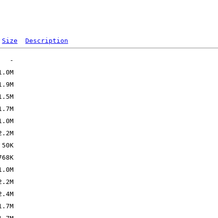
Size
Description