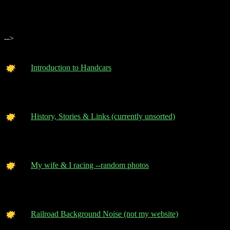
-->
Introduction to Handcars
History, Stories & Links (currently unsorted)
My wife & I racing --random photos
Railroad Background Noise (not my website)