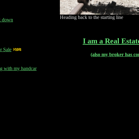
Heading back to the starting line
ck down
I am a Real Estat
r Sale
(also my broker has co
g with my handcar