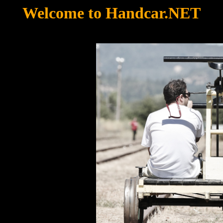
Welcome to Handcar.NET