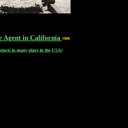
e Agent in California
ntacts in many place in the USA)