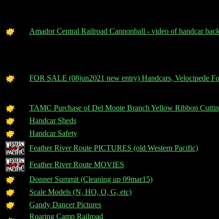
Amador Central Railroad Cannonball - video of handcar ba
FOR SALE (08jun2021 new entry) Handcars, Velocipede Fo
TAMC Purchase of Del Monte Branch Yellow Ribbon Cuttin
Handcar Sheds
Handcar Safety
Feather River Route PICTURES (old Western Pacific)
Feather River Route MOVIES
Donner Summit (Cleaning up 09mar15)
Scale Models (N, HO, O, G, etc)
Gandy Dancer Pictures
Roaring Camp Railroad