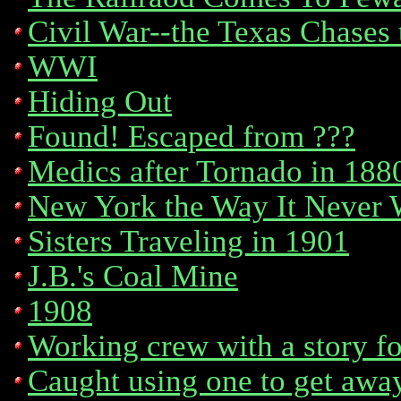
Civil War--the Texas Chases 
WWI
Hiding Out
Found! Escaped from ???
Medics after Tornado in 188
New York the Way It Never 
Sisters Traveling in 1901
J.B.'s Coal Mine
1908
Working crew with a story for
Caught using one to get awa