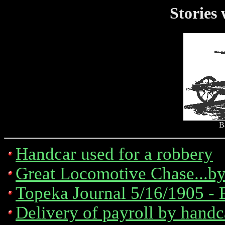
Stories
B
Handcar used for a robbery
Great Locomotive Chase...b
Topeka Journal 5/16/1905 - 
Delivery of payroll by hand