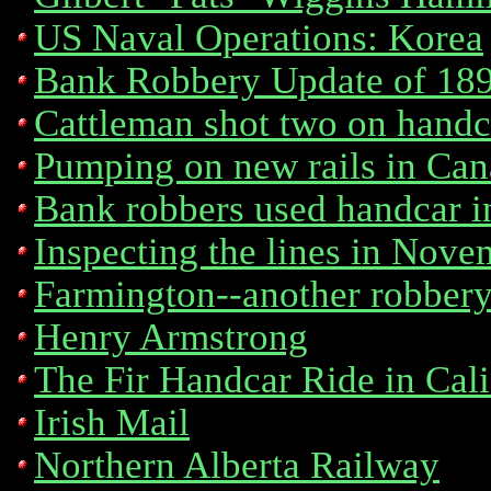
US Naval Operations: Korea
Bank Robbery Update of 189
Cattleman shot two on handc
Pumping on new rails in Ca
Bank robbers used handcar i
Inspecting the lines in Nov
Farmington--another robber
Henry Armstrong
The Fir Handcar Ride in Cali
Irish Mail
Northern Alberta Railway