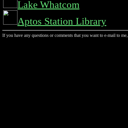
Lake Whatcom
Aptos Station Library
If you have any questions or comments that you want to e-mail to me