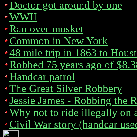
Doctor got around by one
WWII
Ran over musket
Common in New York
48 mile trip in 1863 to Hous
Robbed 75 years ago of $8.3
Handcar patrol
The Great Silver Robbery
Jessie James - Robbing the R
Why not to ride illegally on 
Civil War story (handcar use