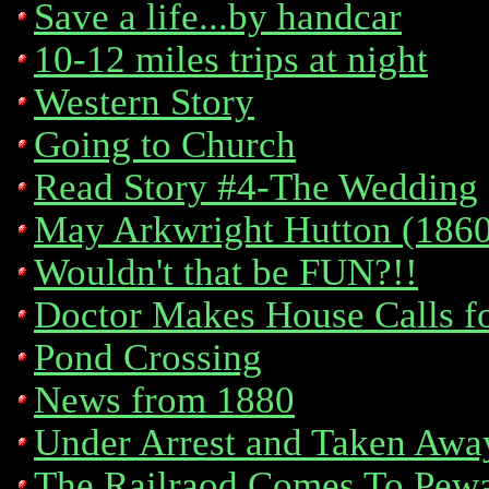
Save a life...by handcar
10-12 miles trips at night
Western Story
Going to Church
Read Story #4-The Wedding
May Arkwright Hutton (186
Wouldn't that be FUN?!!
Doctor Makes House Calls f
Pond Crossing
News from 1880
Under Arrest and Taken Awa
The Railraod Comes To Pew