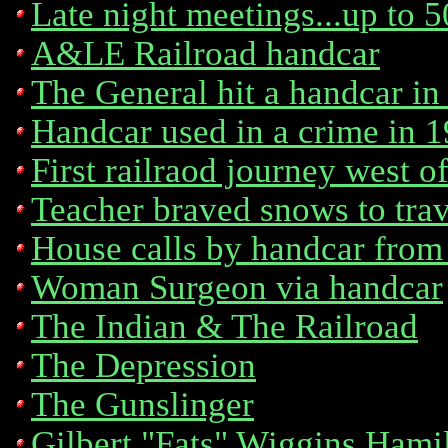
Late night meetings...up to 5
A&LE Railroad handcar
The General hit a handcar in
Handcar used in a crime in 
First railraod journey west o
Teacher braved snows to trav
House calls by handcar from
Woman Surgeon via handcar
The Indian & The Railroad
The Depression
The Gunslinger
Gilbert "Fats" Wiggins Hami